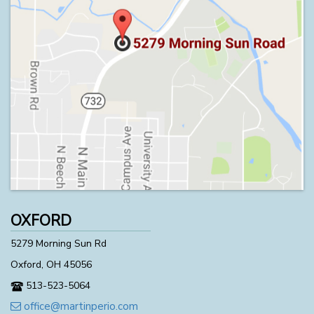
OXFORD
5279 Morning Sun Rd
Oxford, OH 45056
513-523-5064
office@martinperio.com