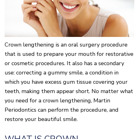
Surgery
Patients
Mouth-
LANAP
for
Body
Why
Treatment
Orthodontics
Connection
Choose
Patient
Smile
3D
a
Forms
Cosmetics
Healthy
Gallery
Imaging
Periodontist?
Gums
Testimonials
/
Education
and
Cone
a
Dental
Contact
Beam
Healthy
FAQ
Crown lengthening is an oral surgery procedure
CT
Heart
Patient
that is used to prepare your mouth for restorative
Mason
Digital
What
Comfort
Location
X-
or cosmetic procedures. It also has a secondary
is
and
Rays
Periodontal
Middletown
Sedation
use: correcting a gummy smile, a condition in
Disease?
Location
Options
which you have excess gum tissue covering your
How
Fairfield
Blog
is
Location
teeth, making them appear short. No matter what
Periodontal
Oxford
Disease
you need for a crown lengthening, Martin
Location
Treated?
Periodontics can perform the procedure, and
The
restore your beautiful smile.
Dental
Consequences
of
Periodontal