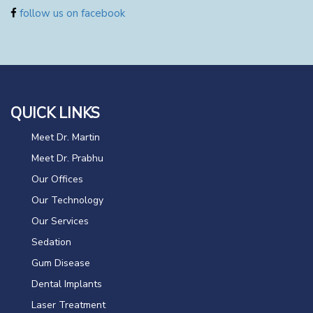
follow us on facebook
QUICK LINKS
Meet Dr. Martin
Meet Dr. Prabhu
Our Offices
Our Technology
Our Services
Sedation
Gum Disease
Dental Implants
Laser Treatment