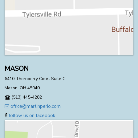
MASON
6410 Thornberry Court Suite C
Mason, OH 45040
(513) 445-4282
office@martinperio.com
follow us on facebook