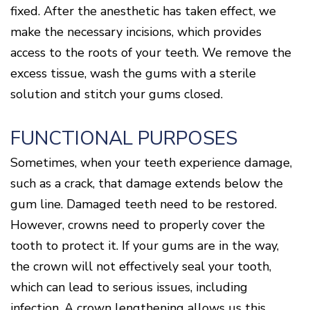
fixed. After the anesthetic has taken effect, we
make the necessary incisions, which provides
access to the roots of your teeth. We remove the
excess tissue, wash the gums with a sterile
solution and stitch your gums closed.
FUNCTIONAL PURPOSES
Sometimes, when your teeth experience damage,
such as a crack, that damage extends below the
gum line. Damaged teeth need to be restored.
However, crowns need to properly cover the
tooth to protect it. If your gums are in the way,
the crown will not effectively seal your tooth,
which can lead to serious issues, including
infection. A crown lengthening allows us this