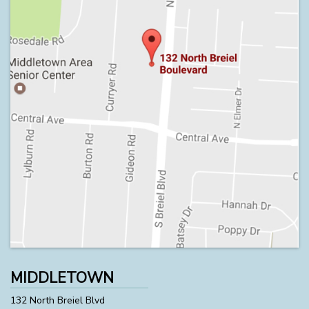
MIDDLETOWN
132 North Breiel Blvd