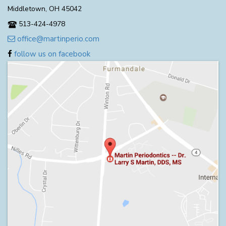
Middletown, OH 45042
513-424-4978
office@martinperio.com
follow us on facebook