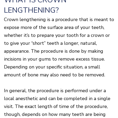
WHAT IS CROWN
Disease
LENGTHENING?
Causes
Of
Crown lengthening is a procedure that is meant to
Gum
Disease
expose more of the surface area of your teeth,
whether it’s to prepare your tooth for a crown or
to give your “short” teeth a longer, natural,
appearance. The procedure is done by making
incisions in your gums to remove excess tissue.
Depending on your specific situation, a small
amount of bone may also need to be removed.
In general, the procedure is performed under a
local anesthetic and can be completed in a single
visit. The exact length of time of the procedure,
though, depends on how many teeth are being