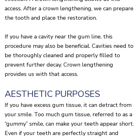
access. After a crown lengthening, we can prepare
the tooth and place the restoration.
If you have a cavity near the gum line, this
procedure may also be beneficial. Cavities need to
be thoroughly cleaned and properly filled to
prevent further decay. Crown lengthening
provides us with that access.
AESTHETIC PURPOSES
If you have excess gum tissue, it can detract from
your smile. Too much gum tissue, referred to as a
“gummy” smile, can make your teeth appear short.
Even if your teeth are perfectly straight and