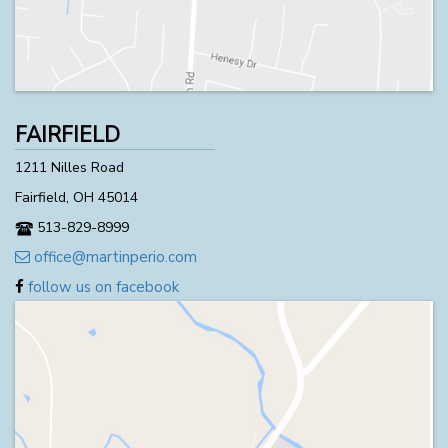
FAIRFIELD
1211 Nilles Road
Fairfield, OH 45014
513-829-8999
office@martinperio.com
follow us on facebook