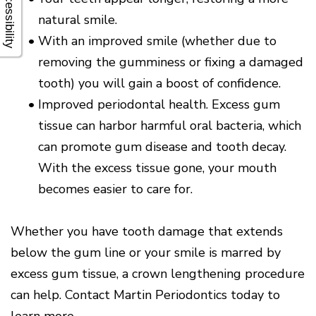
Accessibility
natural smile.
•
With an improved smile (whether due to
removing the gumminess or fixing a damaged
tooth) you will gain a boost of confidence.
•
Improved periodontal health. Excess gum
tissue can harbor harmful oral bacteria, which
can promote gum disease and tooth decay.
With the excess tissue gone, your mouth
becomes easier to care for.
Whether you have tooth damage that extends
below the gum line or your smile is marred by
excess gum tissue, a crown lengthening procedure
can help. Contact Martin Periodontics today to