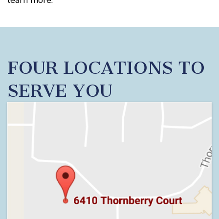
learn more.
FOUR LOCATIONS TO
SERVE YOU