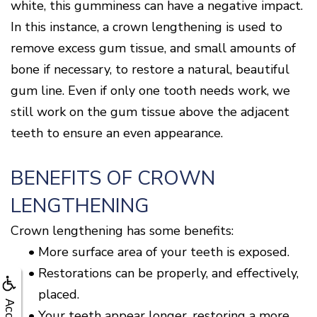
white, this gumminess can have a negative impact.
In this instance, a crown lengthening is used to
remove excess gum tissue, and small amounts of
bone if necessary, to restore a natural, beautiful
gum line. Even if only one tooth needs work, we
still work on the gum tissue above the adjacent
teeth to ensure an even appearance.
BENEFITS OF CROWN
LENGTHENING
Crown lengthening has some benefits:
•
More surface area of your teeth is exposed.
•
Restorations can be properly, and effectively,
placed.
•
Your teeth appear longer, restoring a more