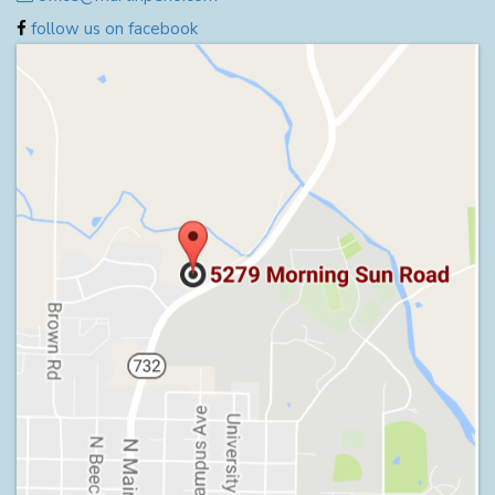
follow us on facebook