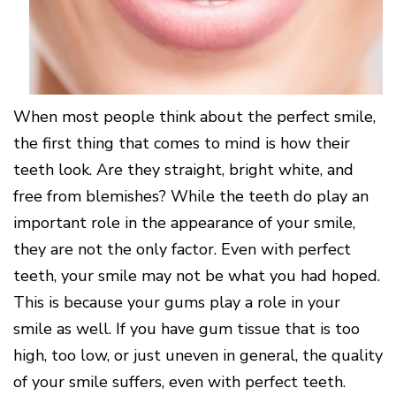
Surgery
Patients
Mouth-
LANAP
for
Body
Why
Treatment
Orthodontics
Connection
Choose
Patient
Smile
3D
a
Forms
Cosmetics
Healthy
Gallery
Imaging
Periodontist?
Gums
Testimonials
/
Education
and
Cone
a
Dental
Contact
When most people think about the perfect smile,
Beam
Healthy
FAQ
CT
Heart
the first thing that comes to mind is how their
Patient
Mason
Digital
What
Comfort
teeth look. Are they straight, bright white, and
Location
X-
is
and
Rays
free from blemishes? While the teeth do play an
Periodontal
Middletown
Sedation
Disease?
Location
Options
important role in the appearance of your smile,
How
Fairfield
Blog
they are not the only factor. Even with perfect
is
Location
Periodontal
teeth, your smile may not be what you had hoped.
Oxford
Disease
Location
This is because your gums play a role in your
Treated?
The
smile as well. If you have gum tissue that is too
Dental
high, too low, or just uneven in general, the quality
Consequences
of
of your smile suffers, even with perfect teeth.
Periodontal