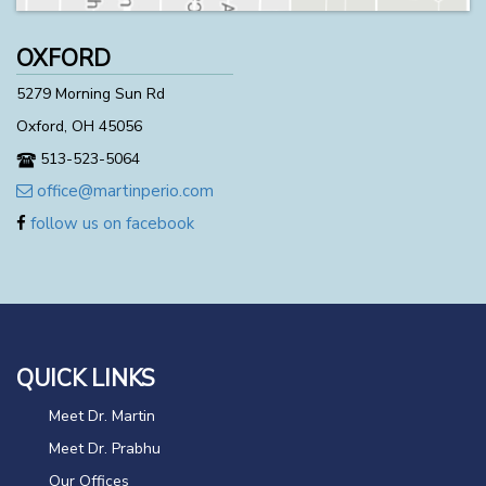
OXFORD
5279 Morning Sun Rd
Oxford, OH 45056
513-523-5064
office@martinperio.com
follow us on facebook
QUICK LINKS
Meet Dr. Martin
Meet Dr. Prabhu
Our Offices