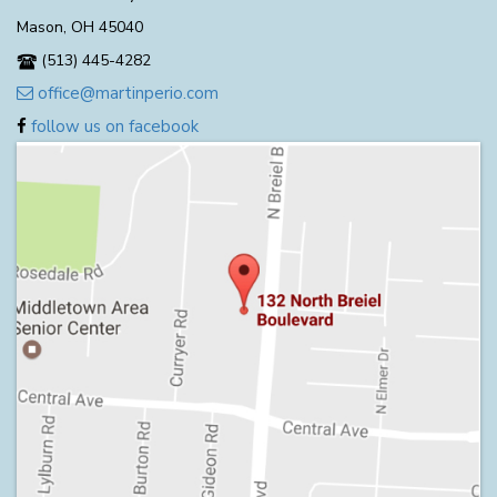
Mason, OH 45040
(513) 445-4282
office@martinperio.com
follow us on facebook