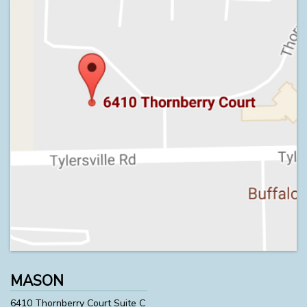
MASON
6410 Thornberry Court Suite C