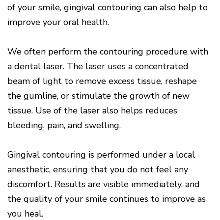
of your smile, gingival contouring can also help to
improve your oral health.
We often perform the contouring procedure with
a dental laser. The laser uses a concentrated
beam of light to remove excess tissue, reshape
the gumline, or stimulate the growth of new
tissue. Use of the laser also helps reduces
bleeding, pain, and swelling.
Gingival contouring is performed under a local
anesthetic, ensuring that you do not feel any
discomfort. Results are visible immediately, and
the quality of your smile continues to improve as
you heal.