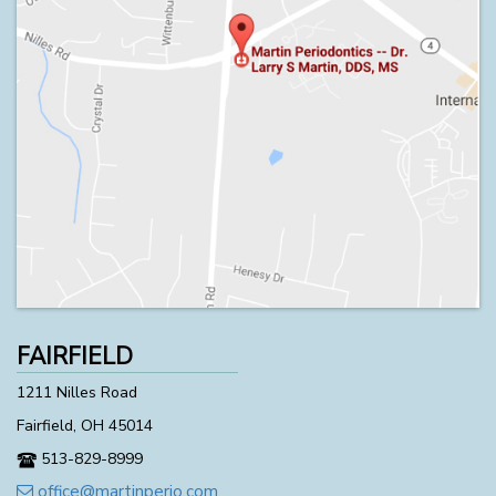
FAIRFIELD
1211 Nilles Road
Fairfield, OH 45014
513-829-8999
office@martinperio.com