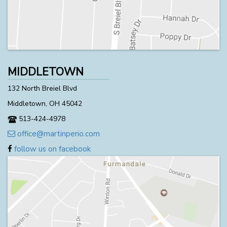
MIDDLETOWN
132 North Breiel Blvd
Middletown, OH 45042
513-424-4978
office@martinperio.com
follow us on facebook