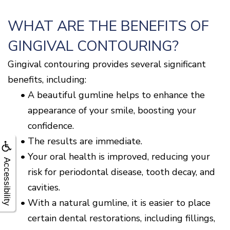
WHAT ARE THE BENEFITS OF
GINGIVAL CONTOURING?
Gingival contouring provides several significant
benefits, including:
•
A beautiful gumline helps to enhance the
appearance of your smile, boosting your
confidence.
•
The results are immediate.
•
Your oral health is improved, reducing your
Accessibility
risk for periodontal disease, tooth decay, and
cavities.
•
With a natural gumline, it is easier to place
certain dental restorations, including fillings,