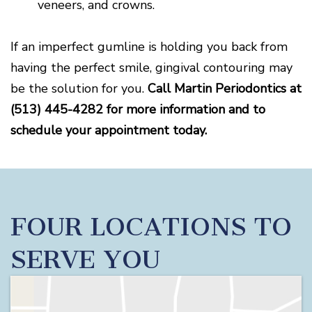
veneers, and crowns.
If an imperfect gumline is holding you back from
having the perfect smile, gingival contouring may
be the solution for you.
Call Martin Periodontics at
(513) 445-4282 for more information and to
schedule your appointment today.
FOUR LOCATIONS TO
SERVE YOU