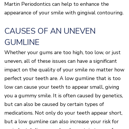
Disease
Martin Periodontics can help to enhance the
Causes
appearance of your smile with gingival contouring.
Of
Gum
Disease
CAUSES OF AN UNEVEN
GUMLINE
Whether your gums are too high, too low, or just
uneven, all of these issues can have a significant
impact on the quality of your smile no matter how
perfect your teeth are. A low gumline that is too
low can cause your teeth to appear small, giving
you a gummy smile. It is often caused by genetics,
but can also be caused by certain types of
medications. Not only do your teeth appear short,
but a low gumline can also increase your risk for