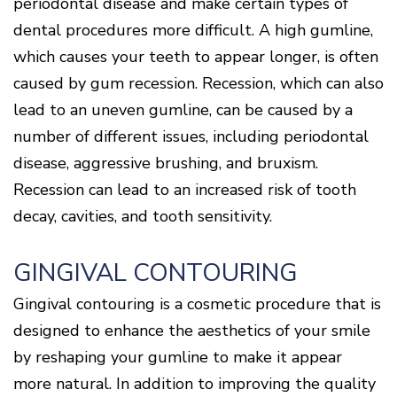
periodontal disease and make certain types of
dental procedures more difficult. A high gumline,
which causes your teeth to appear longer, is often
caused by gum recession. Recession, which can also
lead to an uneven gumline, can be caused by a
number of different issues, including periodontal
disease, aggressive brushing, and bruxism.
Recession can lead to an increased risk of tooth
decay, cavities, and tooth sensitivity.
GINGIVAL CONTOURING
Gingival contouring is a cosmetic procedure that is
designed to enhance the aesthetics of your smile
by reshaping your gumline to make it appear
more natural. In addition to improving the quality