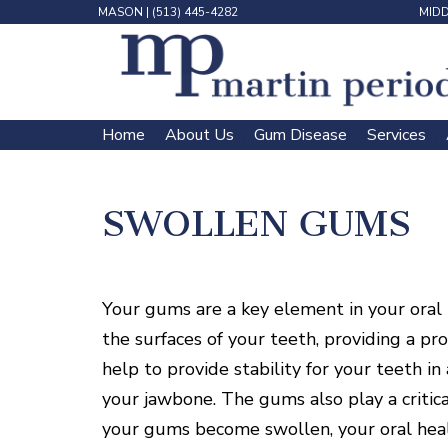
MASON
|
(513) 445-4282
MID
Home
About Us
Gum Disease
Services
 | 
 | 
 | 
 | 
SWOLLEN GUMS
Your gums are a key element in your oral 
the surfaces of your teeth, providing a pro
help to provide stability for your teeth i
your jawbone. The gums also play a critic
your gums become swollen, your oral heal