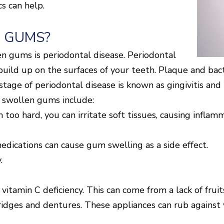
s can help.
 GUMS?
 gums is periodontal disease. Periodontal
ild up on the surfaces of your teeth. Plaque and bacte
stage of periodontal disease is known as gingivitis an
f swollen gums include:
oo hard, you can irritate soft tissues, causing inflam
edications can cause gum swelling as a side effect.
.
a vitamin C deficiency. This can come from a lack of frui
 bridges and dentures. These appliances can rub against