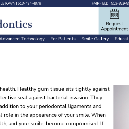
DLETOWN
|
513-424-4978
FAIRFIELD
|
513-829-8
Advanced Technology
For Patients
Smile Gallery
Educat
 | 
 | 
 | 
health. Healthy gum tissue sits tightly against
tective seal against bacterial invasion. They
n addition to your periodontal ligaments and
al role in the appearance of your smile. When
th, and your smile, become compromised. If