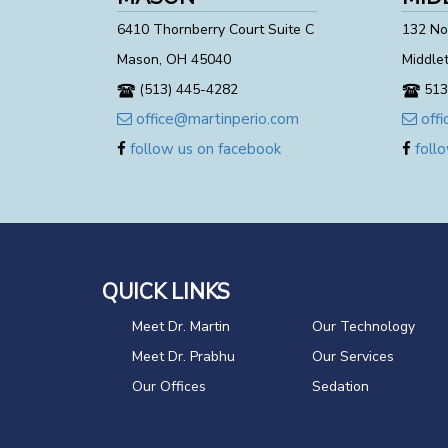
6410 Thornberry Court Suite C
132 Nor
Mason, OH 45040
Middle
(513) 445-4282
513
office@martinperio.com
offi
follow us on facebook
follo
QUICK LINKS
Meet Dr. Martin
Our Technology
Meet Dr. Prabhu
Our Services
Our Offices
Sedation