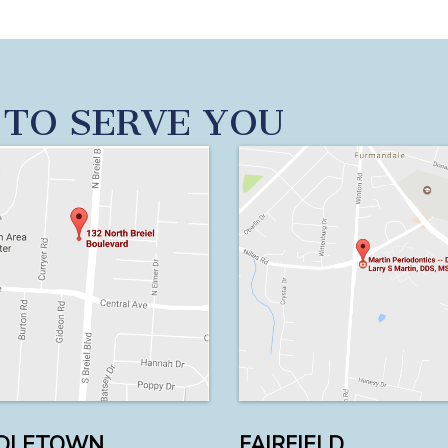
 TO SERVE YOU
DLETOWN
FAIRFIELD