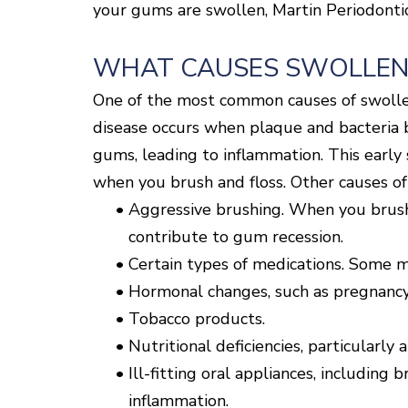
your gums are swollen, Martin Periodontic
WHAT CAUSES SWOLLEN
One of the most common causes of swollen
disease occurs when plaque and bacteria bu
gums, leading to inflammation. This early 
when you brush and floss. Other causes o
•
Aggressive brushing. When you brush t
contribute to gum recession.
•
Certain types of medications. Some m
•
Hormonal changes, such as pregnancy
•
Tobacco products.
•
Nutritional deficiencies, particularly 
•
Ill-fitting oral appliances, including
inflammation.