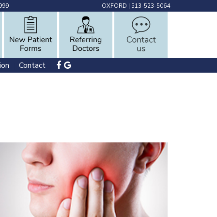
999
OXFORD
|
513-523-5064
ion
Contact
 | 
 | 