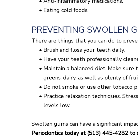
•
Anti-inflammatory medications.
•
Eating cold foods.
PREVENTING SWOLLEN 
There are things that you can do to prev
•
Brush and floss your teeth daily.
•
Have your teeth professionally clean
•
Maintain a balanced diet. Make sure t
greens, dairy, as well as plenty of fru
•
Do not smoke or use other tobacco pro
•
Practice relaxation techniques. Stress
levels low.
Swollen gums can have a significant impact
Periodontics today at (513) 445-4282 to 