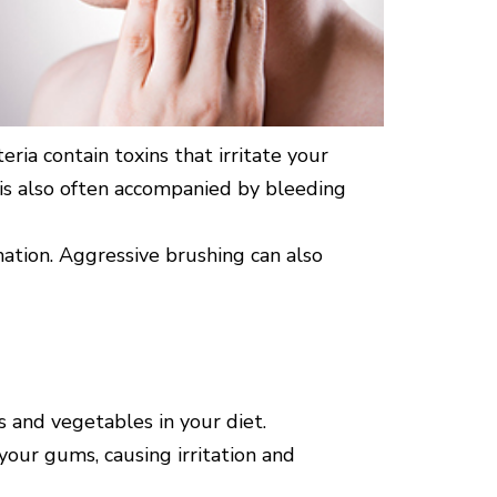
ria contain toxins that irritate your
d is also often accompanied by bleeding
mation. Aggressive brushing can also
ts and vegetables in your diet.
 your gums, causing irritation and