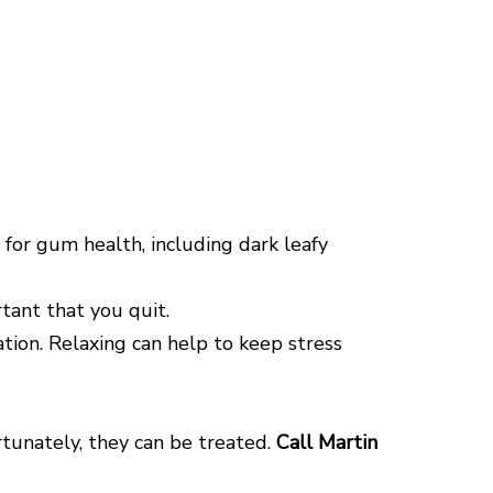
 for gum health, including dark leafy
tant that you quit.
ation. Relaxing can help to keep stress
rtunately, they can be treated.
Call Martin