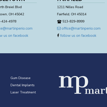
th Breiel Blvd
1211 Nilles Road
town, OH 45042
Fairfield, OH 45014
-424-4978
513-829-8999
ce@martinperio.com
office@martinperio.com
w us on facebook
follow us on facebook
Gum Disease
Dental Implants
Laser Treatment