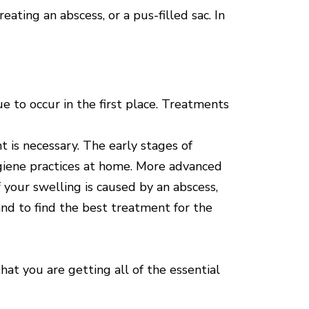
ating an abscess, or a pus-filled sac. In
 to occur in the first place. Treatments
 is necessary. The early stages of
ygiene practices at home. More advanced
 your swelling is caused by an abscess,
and to find the best treatment for the
hat you are getting all of the essential