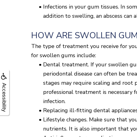
•
Infections in your gum tissues. In so
addition to swelling, an abscess can a
HOW ARE SWOLLEN GUM
The type of treatment you receive for you
for swollen gums include:
•
Dental treatment. If your swollen gu
periodontal disease can often be tre
stages may require scaling and root p
Accessibility
professional treatment is necessary f
infection.
•
Replacing ill-fitting dental appliances
•
Lifestyle changes. Make sure that you
nutrients. It is also important that 