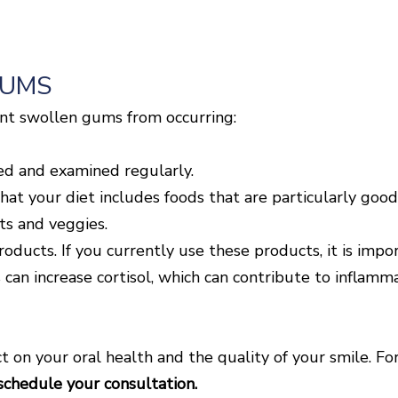
GUMS
ent swollen gums from occurring:
ed and examined regularly.
hat your diet includes foods that are particularly good
its and veggies.
ducts. If you currently use these products, it is impor
 can increase cortisol, which can contribute to inflamm
 on your oral health and the quality of your smile. Fo
schedule your consultation.