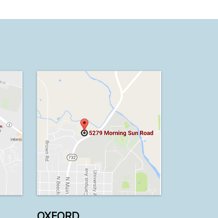
OXFORD