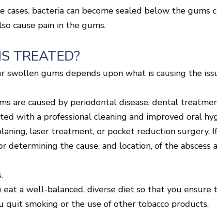
me cases, bacteria can become sealed below the gums cre
lso cause pain in the gums.
S TREATED?
r swollen gums depends upon what is causing the issue
ms are caused by periodontal disease, dental treatment
ated with a professional cleaning and improved oral h
laning, laser treatment, or pocket reduction surgery. If
or determining the cause, and location, of the abscess 
.
 eat a well-balanced, diverse diet so that you ensure t
you quit smoking or the use of other tobacco products.