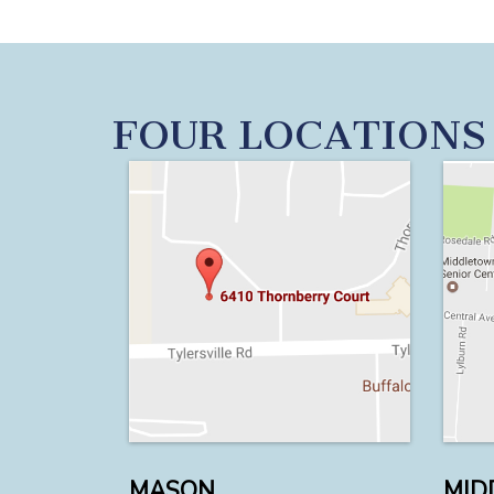
FOUR LOCATIONS
MASON
MID