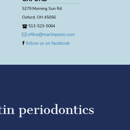
5279 Morning Sun Rd
Oxford, OH 45056
513-523-5064
office@martinperio.com
follow us on facebook