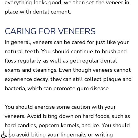
everything looks good, we then set the veneer in
place with dental cement.
CARING FOR VENEERS
In general, veneers can be cared for just like your
natural teeth. You should continue to brush and
floss regularly, as well as get regular dental
exams and cleanings. Even though veneers cannot
experience decay, they can still collect plaque and
bacteria, which can promote gum disease.
You should exercise some caution with your
veneers. Avoid biting down on hard foods, such as
hard candies, popcorn kernels, and ice. You should
also avoid biting your fingernails or writing