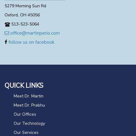
5279 Morning Sun Rd
Oxford, OH 45056
513-523-5064
office@martinperio.com
follow us on facebook
QUICK LINKS
Meet Dr. Martin
Meet Dr. Prabhu
Our Offices
Our Technology
Our Services