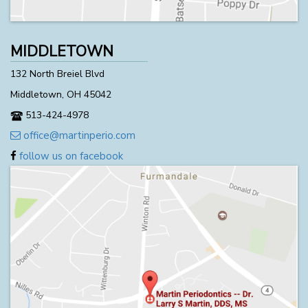
MIDDLETOWN
132 North Breiel Blvd
Middletown, OH 45042
513-424-4978
office@martinperio.com
follow us on facebook