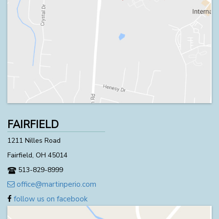
FAIRFIELD
1211 Nilles Road
Fairfield, OH 45014
513-829-8999
office@martinperio.com
follow us on facebook