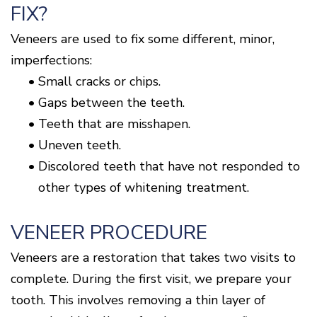
FIX?
Veneers are used to fix some different, minor,
imperfections:
•
Small cracks or chips.
•
Gaps between the teeth.
•
Teeth that are misshapen.
•
Uneven teeth.
•
Discolored teeth that have not responded to
other types of whitening treatment.
VENEER PROCEDURE
Veneers are a restoration that takes two visits to
complete. During the first visit, we prepare your
tooth. This involves removing a thin layer of