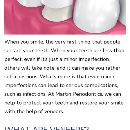
Surgery
Patients
Mouth-
LANAP
for
Body
Why
Treatment
Orthodontics
Connection
Choose
Patient
Smile
3D
a
Forms
Cosmetics
Healthy
Gallery
Imaging
Periodontist?
Gums
Testimonials
/
Education
and
Cone
a
Dental
Contact
Beam
Healthy
FAQ
When you smile, the very first thing that people
CT
Heart
Patient
see are your teeth. When your teeth are less than
Mason
Digital
What
Comfort
Location
X-
perfect, even if it’s just a minor imperfection,
is
and
Rays
Periodontal
Middletown
Sedation
others will take note, and it can make you rather
Disease?
Location
Options
self-conscious. What’s more is that even minor
How
Fairfield
Blog
is
Location
imperfections can lead to serious complications,
Periodontal
Oxford
Disease
such as infections. At Martin Periodontics, we can
Location
Treated?
help to protect your teeth and restore your smile
The
with the help of veneers.
Dental
Consequences
of
Periodontal