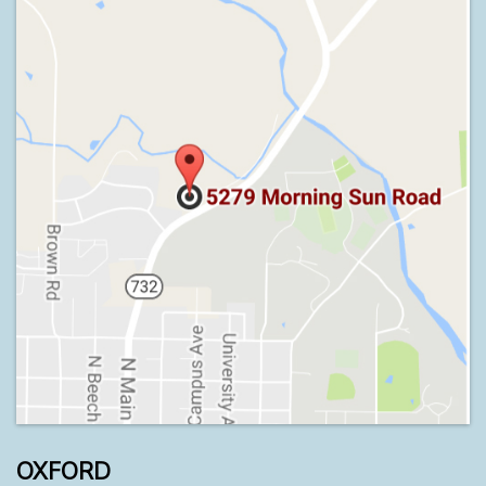
OXFORD