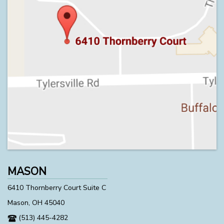
MASON
6410 Thornberry Court Suite C
Mason, OH 45040
(513) 445-4282