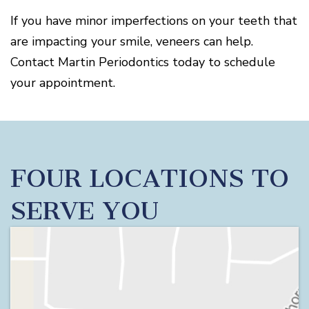
If you have minor imperfections on your teeth that
are impacting your smile, veneers can help.
Contact Martin Periodontics today to schedule
your appointment.
FOUR LOCATIONS TO
SERVE YOU