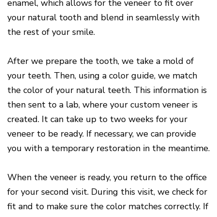
enamel, which allows for the veneer to fit over
your natural tooth and blend in seamlessly with
the rest of your smile.
After we prepare the tooth, we take a mold of
your teeth. Then, using a color guide, we match
the color of your natural teeth. This information is
then sent to a lab, where your custom veneer is
created. It can take up to two weeks for your
veneer to be ready. If necessary, we can provide
you with a temporary restoration in the meantime.
When the veneer is ready, you return to the office
for your second visit. During this visit, we check for
fit and to make sure the color matches correctly. If