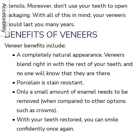
utensils. Moreover, don’t use your teeth to open
Accessibility
packaging. With all of this in mind, your veneers
should last you many years.
BENEFITS OF VENEERS
Veneer benefits include:
•
A completely natural appearance. Veneers
blend right in with the rest of your teeth, and
no one will know that they are there.
•
Porcelain is stain resistant.
•
Only a small amount of enamel needs to be
removed (when compared to other options
such as crowns).
•
With your teeth restored, you can smile
confidently once again.