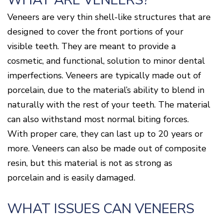
WHAT ARE VENEERS?
Disease
Veneers are very thin shell-like structures that are
Causes
Of
designed to cover the front portions of your
Gum
visible teeth. They are meant to provide a
Disease
cosmetic, and functional, solution to minor dental
imperfections. Veneers are typically made out of
porcelain, due to the material’s ability to blend in
naturally with the rest of your teeth. The material
can also withstand most normal biting forces.
With proper care, they can last up to 20 years or
more. Veneers can also be made out of composite
resin, but this material is not as strong as
porcelain and is easily damaged.
WHAT ISSUES CAN VENEERS