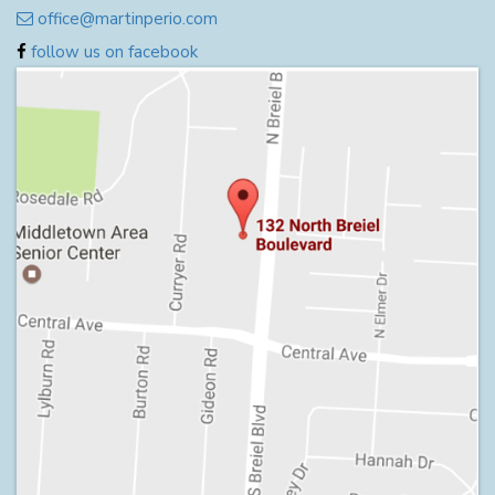
office@martinperio.com
follow us on facebook