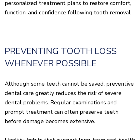
personalized treatment plans to restore comfort,
function, and confidence following tooth removal.
PREVENTING TOOTH LOSS
WHENEVER POSSIBLE
Although some teeth cannot be saved, preventive
dental care greatly reduces the risk of severe
dental problems. Regular examinations and
prompt treatment can often preserve teeth
before damage becomes extensive.
Healthy habits that support long-term oral health