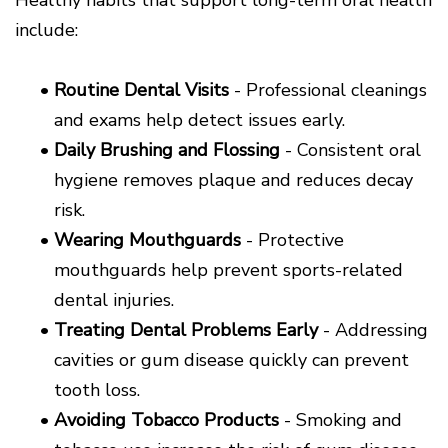
include:
•
Routine Dental Visits
- Professional cleanings
and exams help detect issues early.
•
Daily Brushing and Flossing
- Consistent oral
hygiene removes plaque and reduces decay
risk.
•
Wearing Mouthguards
- Protective
mouthguards help prevent sports-related
dental injuries.
•
Treating Dental Problems Early
- Addressing
cavities or gum disease quickly can prevent
tooth loss.
•
Avoiding Tobacco Products
- Smoking and