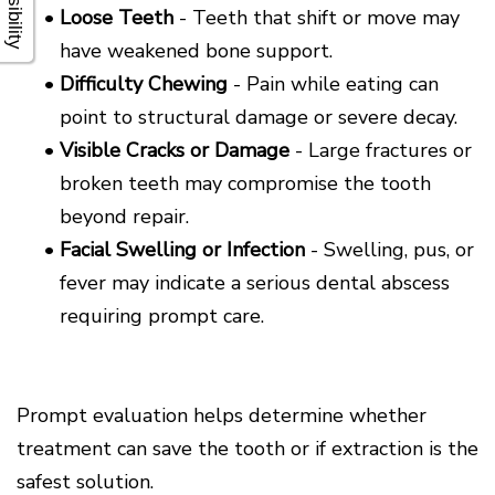
•
Loose Teeth
- Teeth that shift or move may
have weakened bone support.
•
Difficulty Chewing
- Pain while eating can
point to structural damage or severe decay.
•
Visible Cracks or Damage
- Large fractures or
broken teeth may compromise the tooth
beyond repair.
•
Facial Swelling or Infection
- Swelling, pus, or
fever may indicate a serious dental abscess
requiring prompt care.
Prompt evaluation helps determine whether
treatment can save the tooth or if extraction is the
safest solution.