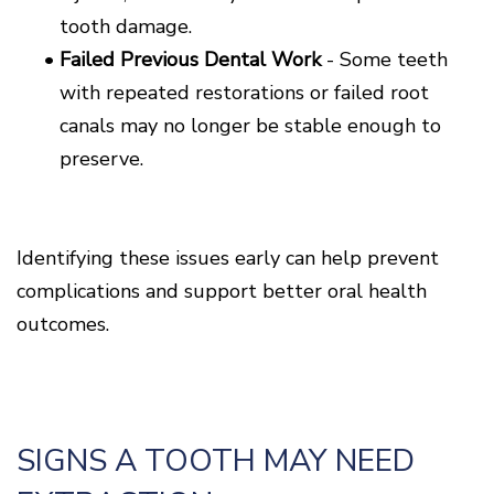
tooth damage.
•
Failed Previous Dental Work
- Some teeth
with repeated restorations or failed root
canals may no longer be stable enough to
preserve.
Identifying these issues early can help prevent
complications and support better oral health
outcomes.
SIGNS A TOOTH MAY NEED