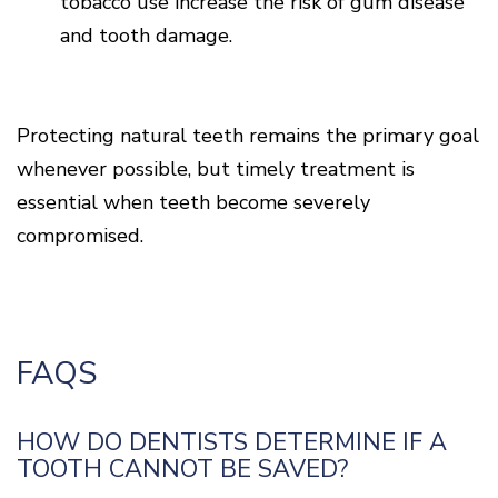
tobacco use increase the risk of gum disease
and tooth damage.
Protecting natural teeth remains the primary goal
whenever possible, but timely treatment is
essential when teeth become severely
compromised.
FAQS
HOW DO DENTISTS DETERMINE IF A
TOOTH CANNOT BE SAVED?