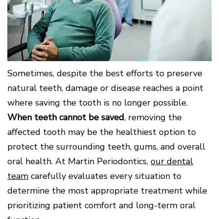
Surgery
Patients
Mouth-
LANAP
for
Body
Why
Treatment
Orthodontics
Connection
Choose
Patient
Smile
3D
a
Forms
Cosmetics
Healthy
Gallery
Imaging
Periodontist?
Gums
Testimonials
/
Education
and
Cone
a
Dental
Contact
Beam
Healthy
FAQ
Sometimes, despite the best efforts to preserve
CT
Heart
Patient
Mason
Digital
natural teeth, damage or disease reaches a point
What
Comfort
Location
X-
is
and
where saving the tooth is no longer possible.
Rays
Periodontal
Middletown
Sedation
When teeth cannot be saved
, removing the
Disease?
Location
Options
affected tooth may be the healthiest option to
How
Fairfield
Blog
is
Location
protect the surrounding teeth, gums, and overall
Periodontal
Oxford
Disease
oral health. At Martin Periodontics,
our dental
Location
Treated?
team
carefully evaluates every situation to
The
Dental
determine the most appropriate treatment while
Consequences
prioritizing patient comfort and long-term oral
of
Periodontal