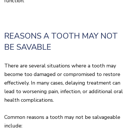
function.
Disease
Causes
Of
Gum
Disease
REASONS A TOOTH MAY NOT
BE SAVABLE
There are several situations where a tooth may
become too damaged or compromised to restore
effectively. In many cases, delaying treatment can
lead to worsening pain, infection, or additional oral
health complications.
Common reasons a tooth may not be salvageable
include: