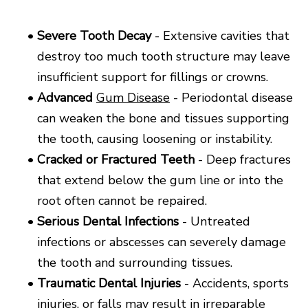
•
Severe Tooth Decay
- Extensive cavities that
destroy too much tooth structure may leave
insufficient support for fillings or crowns.
•
Advanced
Gum Disease
- Periodontal disease
can weaken the bone and tissues supporting
the tooth, causing loosening or instability.
•
Cracked or Fractured Teeth
- Deep fractures
that extend below the gum line or into the
root often cannot be repaired.
•
Serious Dental Infections
- Untreated
infections or abscesses can severely damage
the tooth and surrounding tissues.
•
Traumatic Dental Injuries
- Accidents, sports
injuries, or falls may result in irreparable