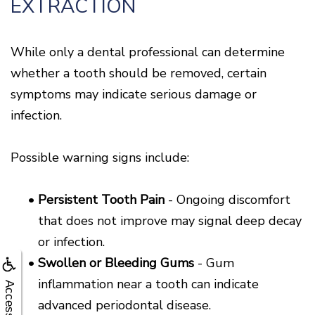
EXTRACTION
While only a dental professional can determine
whether a tooth should be removed, certain
symptoms may indicate serious damage or
infection.
Possible warning signs include:
•
Persistent Tooth Pain
- Ongoing discomfort
that does not improve may signal deep decay
or infection.
•
Swollen or Bleeding Gums
- Gum
inflammation near a tooth can indicate
Accessibility
advanced periodontal disease.