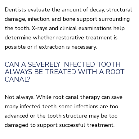
Dentists evaluate the amount of decay, structural
damage, infection, and bone support surrounding
the tooth. X-rays and clinical examinations help
determine whether restorative treatment is
possible or if extraction is necessary.
CAN A SEVERELY INFECTED TOOTH
ALWAYS BE TREATED WITH A ROOT
CANAL?
Not always. While root canal therapy can save
many infected teeth, some infections are too
advanced or the tooth structure may be too
damaged to support successful treatment.