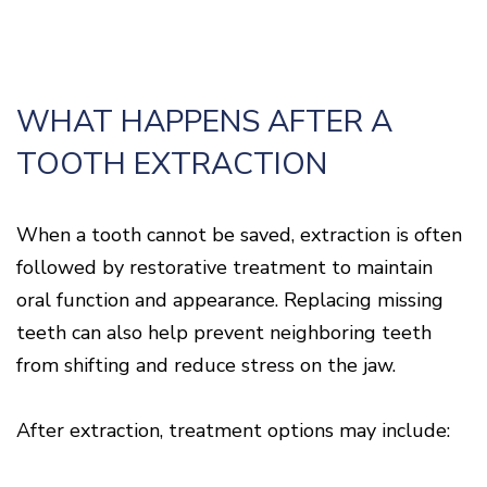
WHAT HAPPENS AFTER A
TOOTH EXTRACTION
When a tooth cannot be saved, extraction is often
followed by restorative treatment to maintain
oral function and appearance. Replacing missing
teeth can also help prevent neighboring teeth
from shifting and reduce stress on the jaw.
After extraction, treatment options may include: