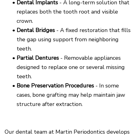
•
Dental Implants
- A long-term solution that
replaces both the tooth root and visible
crown.
•
Dental Bridges
- A fixed restoration that fills
the gap using support from neighboring
teeth.
•
Partial Dentures
- Removable appliances
designed to replace one or several missing
teeth.
•
Bone Preservation Procedures
- In some
cases, bone grafting may help maintain jaw
structure after extraction.
Our dental team at Martin Periodontics develops