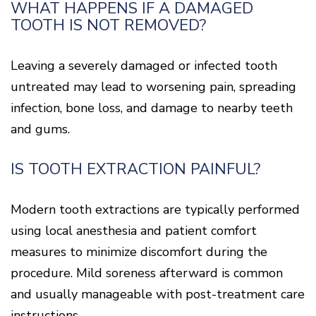
WHAT HAPPENS IF A DAMAGED
TOOTH IS NOT REMOVED?
Leaving a severely damaged or infected tooth
untreated may lead to worsening pain, spreading
infection, bone loss, and damage to nearby teeth
and gums.
IS TOOTH EXTRACTION PAINFUL?
Modern tooth extractions are typically performed
using local anesthesia and patient comfort
measures to minimize discomfort during the
procedure. Mild soreness afterward is common
and usually manageable with post-treatment care
instructions.