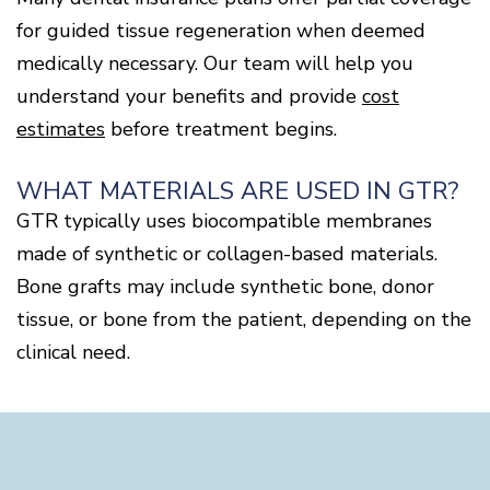
for guided tissue regeneration when deemed
medically necessary. Our team will help you
understand your benefits and provide
cost
estimates
before treatment begins.
WHAT MATERIALS ARE USED IN GTR?
GTR typically uses biocompatible membranes
made of synthetic or collagen-based materials.
Bone grafts may include synthetic bone, donor
tissue, or bone from the patient, depending on the
clinical need.