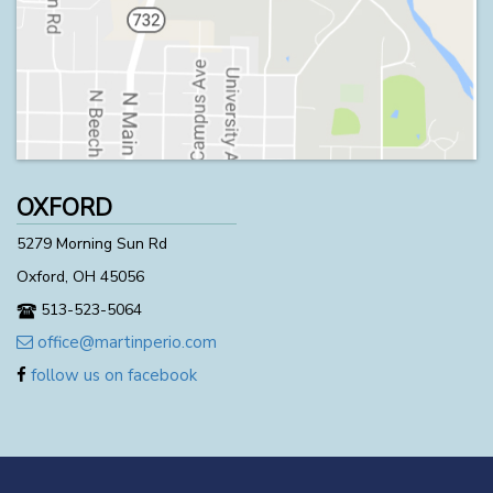
OXFORD
5279 Morning Sun Rd
Oxford, OH 45056
513-523-5064
office@martinperio.com
follow us on facebook