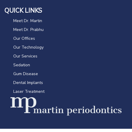
QUICK LINKS
Meet Dr. Martin
Meet Dr. Prabhu
Our Offices
Our Technology
Our Services
Sedation
Gum Disease
Dental Implants
Laser Treatment