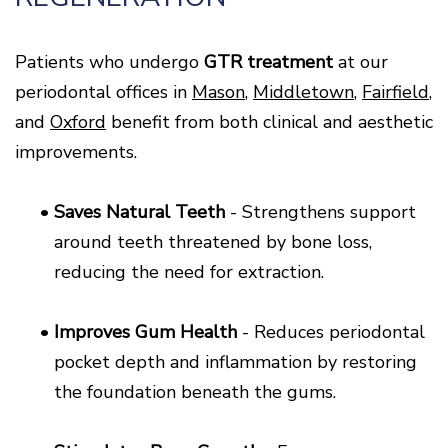
Patients who undergo
GTR treatment
at our
periodontal offices in
Mason
,
Middletown
,
Fairfield
,
and
Oxford
benefit from both clinical and aesthetic
improvements.
•
Saves Natural Teeth
- Strengthens support
around teeth threatened by bone loss,
reducing the need for extraction.
•
Improves Gum Health
- Reduces periodontal
pocket depth and inflammation by restoring
the foundation beneath the gums.