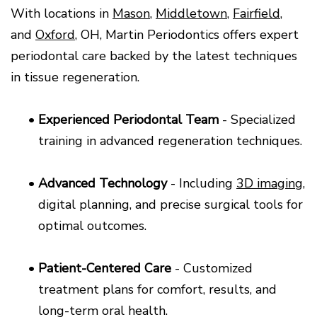
With locations in
Mason
,
Middletown
,
Fairfield
,
and
Oxford
, OH, Martin Periodontics offers expert
periodontal care backed by the latest techniques
in tissue regeneration.
•
Experienced Periodontal Team
- Specialized
training in advanced regeneration techniques.
•
Advanced Technology
- Including
3D imaging
,
digital planning, and precise surgical tools for
optimal outcomes.
•
Patient-Centered Care
- Customized
treatment plans for comfort, results, and
long-term oral health.