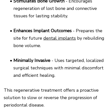
•
Stimulates Bone Growth
- Encourages
regeneration of lost bone and connective
tissues for lasting stability.
•
Enhances Implant Outcomes
- Prepares the
site for future
dental implants
by rebuilding
bone volume.
•
Minimally Invasive
- Uses targeted, localized
surgical techniques with minimal discomfort
and efficient healing.
This regenerative treatment offers a proactive
solution to slow or reverse the progression of
periodontal disease.