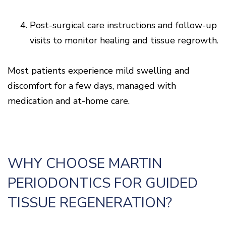
4.
Post-surgical care
instructions and follow-up
visits to monitor healing and tissue regrowth.
Most patients experience mild swelling and
discomfort for a few days, managed with
medication and at-home care.
WHY CHOOSE MARTIN
PERIODONTICS FOR GUIDED
TISSUE REGENERATION?