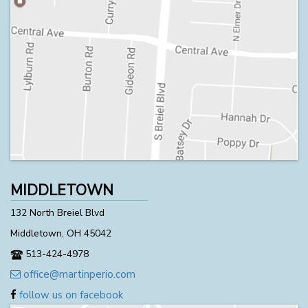
MIDDLETOWN
132 North Breiel Blvd
Middletown, OH 45042
513-424-4978
office@martinperio.com
follow us on facebook