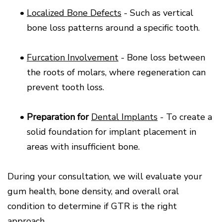
•
Localized Bone Defects
- Such as vertical
bone loss patterns around a specific tooth.
•
Furcation Involvement
- Bone loss between
the roots of molars, where regeneration can
prevent tooth loss.
•
Preparation for
Dental Implants
- To create a
solid foundation for implant placement in
areas with insufficient bone.
During your consultation, we will evaluate your
gum health, bone density, and overall oral
condition to determine if GTR is the right
approach.