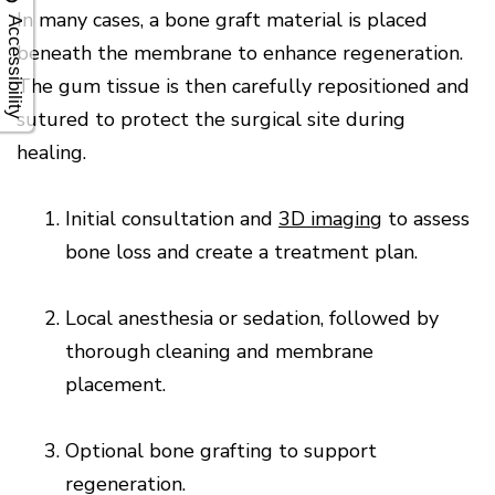
In many cases, a bone graft material is placed
Accessibility
beneath the membrane to enhance regeneration.
The gum tissue is then carefully repositioned and
sutured to protect the surgical site during
healing.
1.
Initial consultation and
3D imaging
to assess
bone loss and create a treatment plan.
2.
Local anesthesia or sedation, followed by
thorough cleaning and membrane
placement.
3.
Optional bone grafting to support
regeneration.