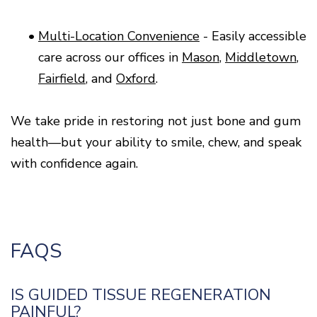
•
Multi-Location Convenience
- Easily accessible
care across our offices in
Mason
,
Middletown
,
Fairfield
, and
Oxford
.
We take pride in restoring not just bone and gum
health—but your ability to smile, chew, and speak
with confidence again.
FAQS
IS GUIDED TISSUE REGENERATION
PAINFUL?