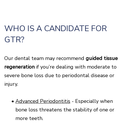
WHO IS A CANDIDATE FOR
GTR?
Our dental team may recommend
guided tissue
regeneration
if you’re dealing with moderate to
severe bone loss due to periodontal disease or
injury.
•
Advanced Periodontitis
- Especially when
bone loss threatens the stability of one or
more teeth.