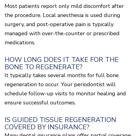
Most patients report only mild discomfort after
the procedure. Local anesthesia is used during
surgery, and post-operative pain is typically
managed with over-the-counter or prescribed
medications.
HOW LONG DOES IT TAKE FOR THE
BONE TO REGENERATE?
It typically takes several months for full bone
regeneration to occur. Your periodontist will
schedule follow-up visits to monitor healing and
ensure successful outcomes.
IS GUIDED TISSUE REGENERATION
COVERED BY INSURANCE?
Many dental insurance plans offer partial coverage