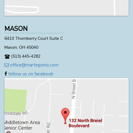
MASON
6410 Thornberry Court Suite C
Mason, OH 45040
(513) 445-4282
office@martinperio.com
follow us on facebook