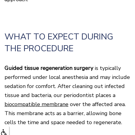
WHAT TO EXPECT DURING
THE PROCEDURE
Guided tissue regeneration surgery
is typically
performed under local anesthesia and may include
sedation for comfort. After cleaning out infected
tissue and bacteria, our periodontist places a
biocompatible membrane
over the affected area.
This membrane acts as a barrier, allowing bone
cells the time and space needed to regenerate.