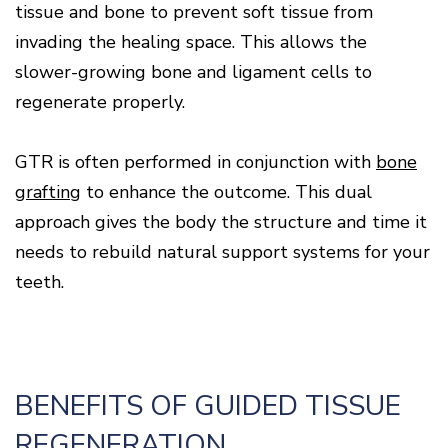
tissue and bone to prevent soft tissue from
invading the healing space. This allows the
slower-growing bone and ligament cells to
regenerate properly.
GTR is often performed in conjunction with
bone
grafting
to enhance the outcome. This dual
approach gives the body the structure and time it
needs to rebuild natural support systems for your
teeth.
BENEFITS OF GUIDED TISSUE
REGENERATION