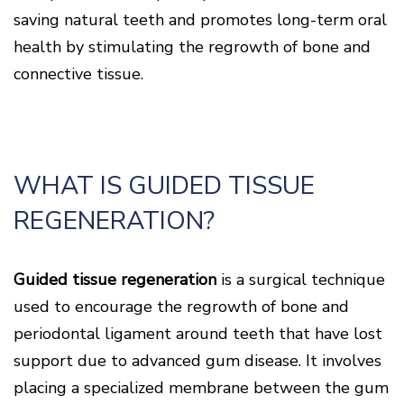
Disease
saving natural teeth and promotes long-term oral
Causes
health by stimulating the regrowth of bone and
Of
Gum
connective tissue.
Disease
WHAT IS GUIDED TISSUE
REGENERATION?
Guided tissue regeneration
is a surgical technique
used to encourage the regrowth of bone and
periodontal ligament around teeth that have lost
support due to advanced gum disease. It involves
placing a specialized membrane between the gum