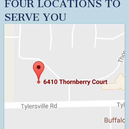
FOUR LOCATIONS TO
SERVE YOU