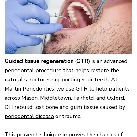
Surgery
Patients
Mouth-
LANAP
for
Body
Why
Treatment
Orthodontics
Connection
Choose
Patient
Smile
3D
a
Forms
Cosmetics
Healthy
Gallery
Imaging
Periodontist?
Gums
Testimonials
/
Education
and
Cone
a
Dental
Contact
Beam
Healthy
FAQ
CT
Heart
Patient
Mason
Digital
What
Comfort
Location
X-
Guided tissue regeneration (GTR)
is an advanced
is
and
Rays
Periodontal
Middletown
Sedation
periodontal procedure that helps restore the
Disease?
Location
Options
natural structures supporting your teeth. At
How
Fairfield
Blog
is
Location
Martin Periodontics, we use GTR to help patients
Periodontal
Oxford
across
Mason
,
Middletown
,
Fairfield
, and
Oxford
,
Disease
Location
Treated?
OH rebuild lost bone and gum tissue caused by
The
periodontal disease
or trauma.
Dental
Consequences
of
This proven technique improves the chances of
Periodontal