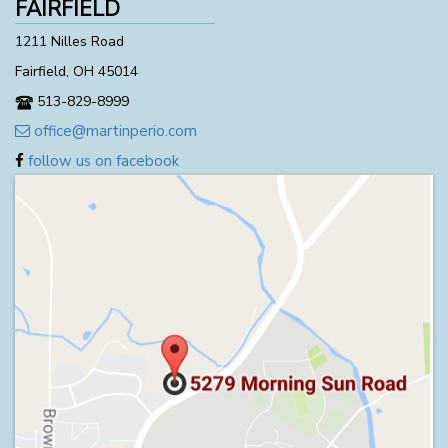
FAIRFIELD
1211 Nilles Road
Fairfield, OH 45014
513-829-8999
office@martinperio.com
follow us on facebook